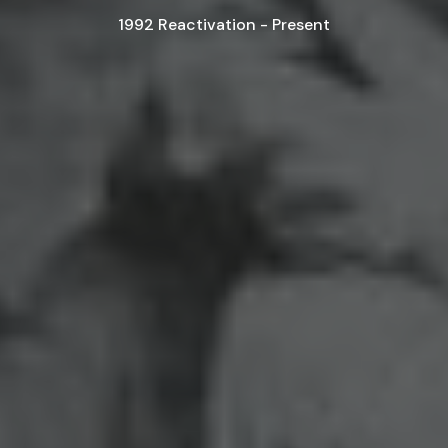
1992 Reactivation - Present