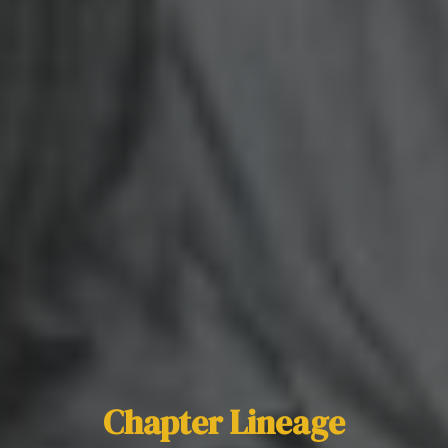
Chapter Lineage