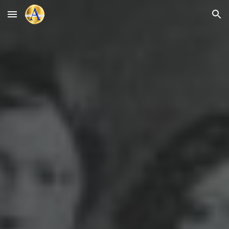
Skip to main content
Skip to navigation